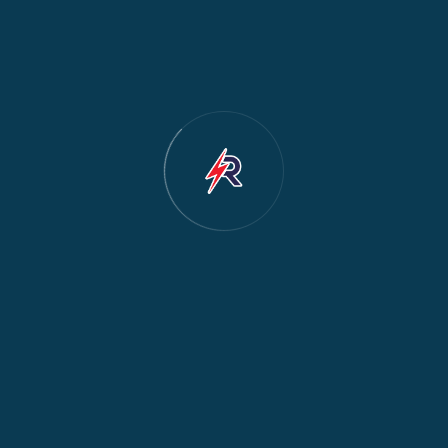
hing machine not
Dishwasher leaking?
d our certified
s Nairobi – Westlands,
i, Parklands,
mbu and more.
Sen