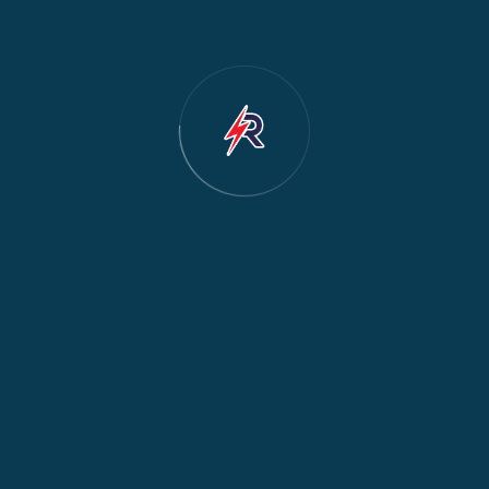
tions About Mathare
 the bottom – can you fix?
▼
seal, cracked drain hose, or faulty pump. We
n Huruma?
▼
rect cool, frost-free, and inverter.
 affordable?
▼
 parts. Call for a free quote.