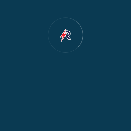
Cooker & Oven Repair
2
Dishwasher Repair
2
Water Dispenser Repair
2
Restoration
1
Commercial Appliances
1
Fridge Maintenance
1
Fridge & Freezer Repair
1
General Appliance Repair
1
Washing Machine Maintenance
1
Cooker Safety & Repair
1