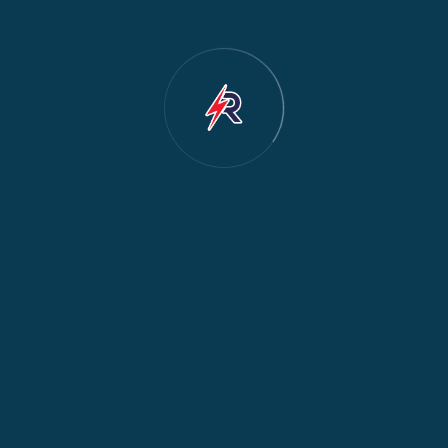
Dishwasher Repair
2
Water Dispenser Repair
2
Restoration
1
Commercial Appliances
1
Fridge Maintenance
1
Fridge & Freezer Repair
1
General Appliance Repair
1
Washing Machine Maintenance
1
Cooker Safety & Repair
1
Appliance Protection
1