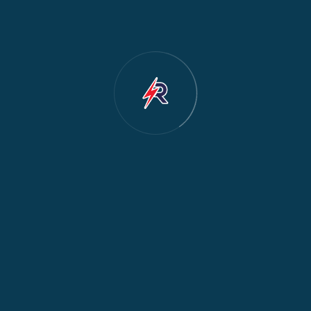
Cooker & Oven Repair
2
Dishwasher Repair
2
Water Dispenser Repair
2
Restoration
1
Commercial Appliances
1
Fridge Maintenance
1
Fridge & Freezer Repair
1
General Appliance Repair
1
Washing Machine Maintenance
1
Cooker Safety & Repair
1