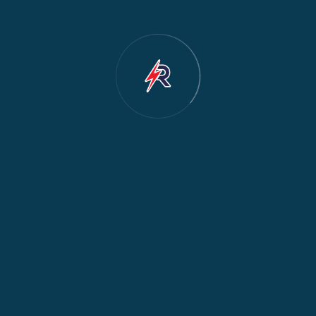
Dishwasher Repair
2
Water Dispenser Repair
2
Restoration
1
Commercial Appliances
1
Fridge Maintenance
1
Fridge & Freezer Repair
1
General Appliance Repair
1
Washing Machine Maintenance
1
Cooker Safety & Repair
1
Appliance Protection
1