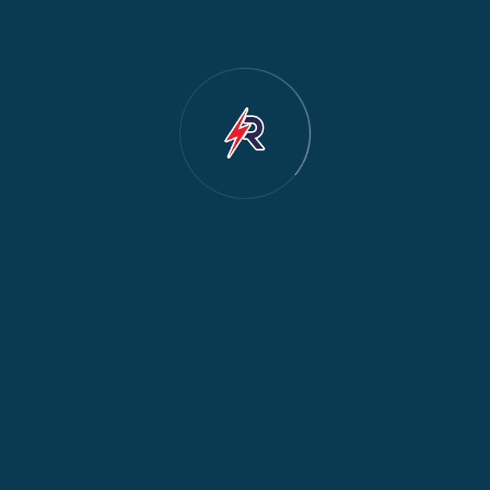
Cooker & Oven Repair
2
Dishwasher Repair
2
Water Dispenser Repair
2
Restoration
1
Commercial Appliances
1
Fridge Maintenance
1
Fridge & Freezer Repair
1
General Appliance Repair
1
Washing Machine Maintenance
1
Cooker Safety & Repair
1