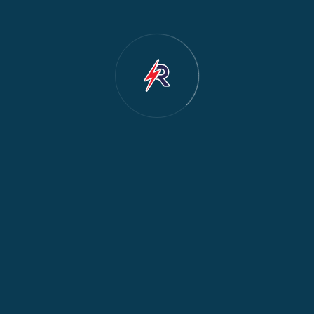
Dishwasher Repair
2
Water Dispenser Repair
2
Restoration
1
Commercial Appliances
1
Fridge Maintenance
1
Fridge & Freezer Repair
1
General Appliance Repair
1
Washing Machine Maintenance
1
Cooker Safety & Repair
1
Appliance Protection
1