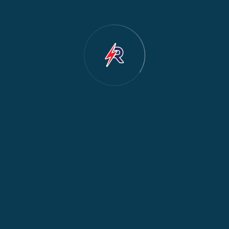
Dishwasher Repair
2
Water Dispenser Repair
2
Restoration
1
Commercial Appliances
1
Fridge Maintenance
1
Fridge & Freezer Repair
1
General Appliance Repair
1
Washing Machine Maintenance
1
Cooker Safety & Repair
1
Appliance Protection
1