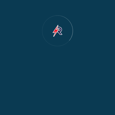
Cooker & Oven Repair
2
Dishwasher Repair
2
Water Dispenser Repair
2
Restoration
1
Commercial Appliances
1
Fridge Maintenance
1
Fridge & Freezer Repair
1
General Appliance Repair
1
Washing Machine Maintenance
1
Cooker Safety & Repair
1