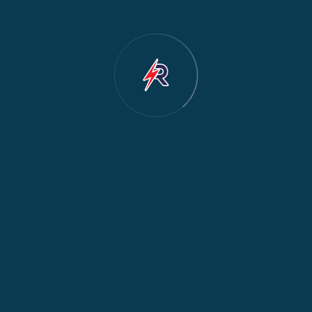
Dishwasher Repair
2
Water Dispenser Repair
2
Restoration
1
Commercial Appliances
1
Fridge Maintenance
1
Fridge & Freezer Repair
1
General Appliance Repair
1
Washing Machine Maintenance
1
Cooker Safety & Repair
1
Appliance Protection
1