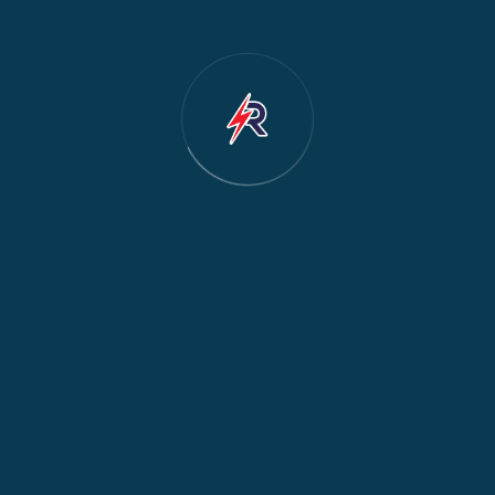
Dishwasher Repair
2
Water Dispenser Repair
2
Restoration
1
Commercial Appliances
1
Fridge Maintenance
1
Fridge & Freezer Repair
1
General Appliance Repair
1
Washing Machine Maintenance
1
Cooker Safety & Repair
1
Appliance Protection
1