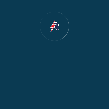
Dishwasher Repair
2
Water Dispenser Repair
2
Restoration
1
Commercial Appliances
1
Fridge Maintenance
1
Fridge & Freezer Repair
1
General Appliance Repair
1
Washing Machine Maintenance
1
Cooker Safety & Repair
1
Appliance Protection
1