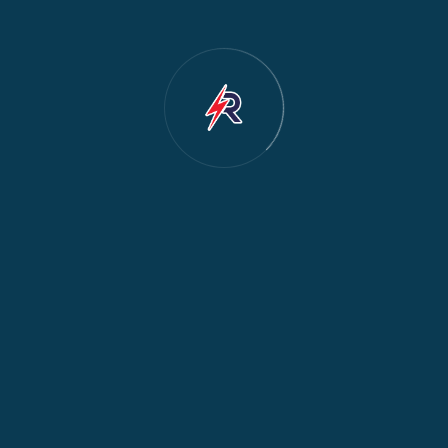
Dishwasher Repair
2
Water Dispenser Repair
2
Restoration
1
Commercial Appliances
1
Fridge Maintenance
1
Fridge & Freezer Repair
1
General Appliance Repair
1
Washing Machine Maintenance
1
Cooker Safety & Repair
1
Appliance Protection
1