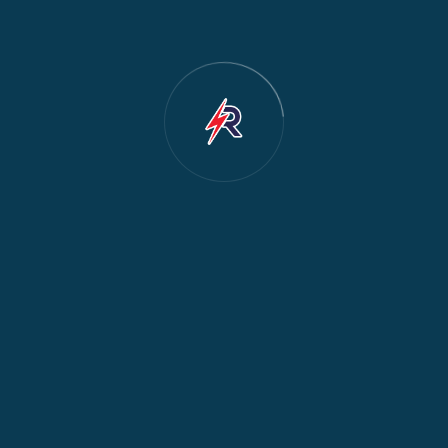
Cooker & Oven Repair
2
Dishwasher Repair
2
Water Dispenser Repair
2
Restoration
1
Commercial Appliances
1
Fridge Maintenance
1
Fridge & Freezer Repair
1
General Appliance Repair
1
Washing Machine Maintenance
1
Cooker Safety & Repair
1