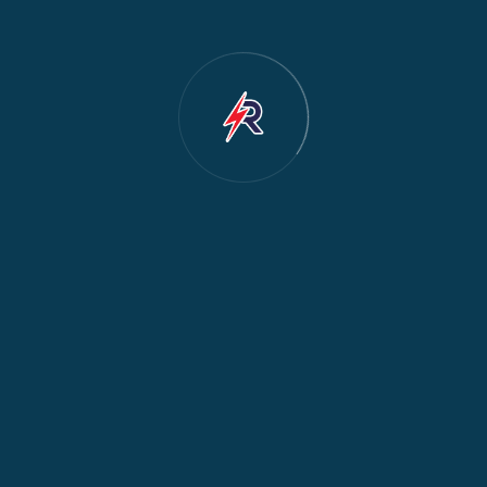
Dishwasher Repair
2
Water Dispenser Repair
2
Restoration
1
Commercial Appliances
1
Fridge Maintenance
1
Fridge & Freezer Repair
1
General Appliance Repair
1
Washing Machine Maintenance
1
Cooker Safety & Repair
1
Appliance Protection
1